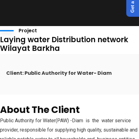
Project
Laying water Distribution network
Wilayat Barkha
Client: Public Authority for Water- Diam
About The Client
Public Authority for Water(PAW) -Diam is the water service
provider, responsible for supplying high quality, sustainable and