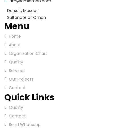
ami@amioman.com
Darsait, Muscat
Sultanate of Oman
Menu
Home
About
Organization Chart
Quality
Services
Our Projects
Contact
Quick Links
Quality
Contact
Send Whatsapp