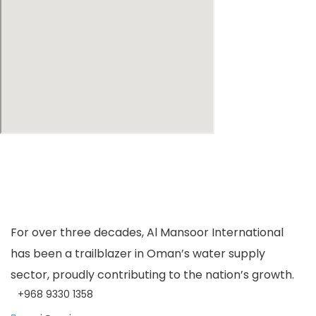
For over three decades, Al Mansoor International
has been a trailblazer in Oman’s water supply
sector, proudly contributing to the nation’s growth.
+968 9330 1358