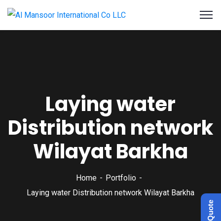
Laying water
Distribution network
Wilayat Barkha
Home
Portfolio
Laying water Distribution network Wilayat Barkha
Get a Quote