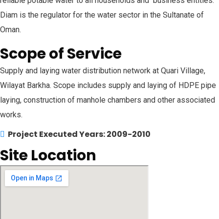
reliable potable water to all households and business entities.
Diam is the regulator for the water sector in the Sultanate of
Oman.
Scope of Service
Supply and laying water distribution network at Quari Village,
Wilayat Barkha. Scope includes supply and laying of HDPE pipe
laying, construction of manhole chambers and other associated
works.
Project Executed Years: 2009-2010
Site Location