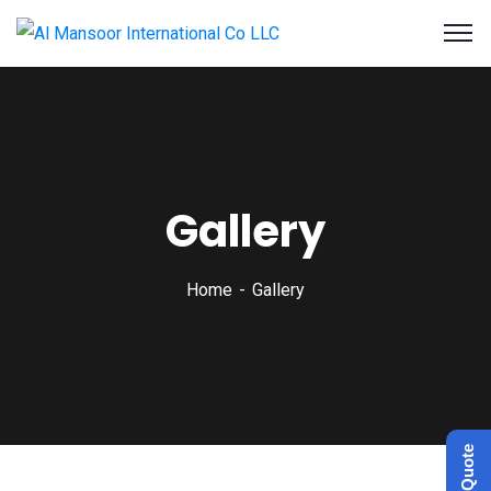
Gallery
Home
Gallery
Get a Quote