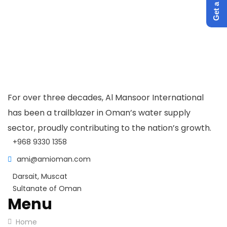
For over three decades, Al Mansoor International
has been a trailblazer in Oman’s water supply
sector, proudly contributing to the nation’s growth.
+968 9330 1358
ami@amioman.com
Darsait, Muscat
Sultanate of Oman
Menu
Home