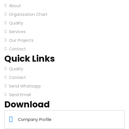
About
Organization Chart
Quality
Services
Our Projects
Contact
Quick Links
Quality
Contact
Send Whatsapp
Send Email
Download
Company Profile