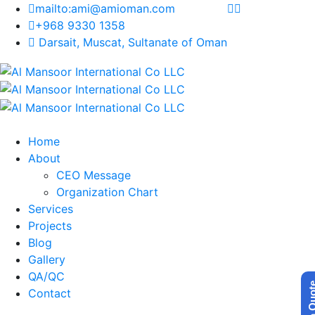
mailto:ami@amioman.com
+968 9330 1358
Darsait, Muscat, Sultanate of Oman
Home
About
CEO Message
Organization Chart
Services
Projects
Blog
Gallery
QA/QC
Get a Q
Contact