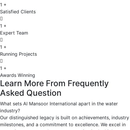
1
+
Satisfied Clients
1
+
Expert Team
1
+
Running Projects
1
+
Awards Winning
Learn
More
From
Frequently
Asked
Question
What sets Al Mansoor International apart in the water
industry?
Our distinguished legacy is built on achievements, industry
milestones, and a commitment to excellence. We excel in