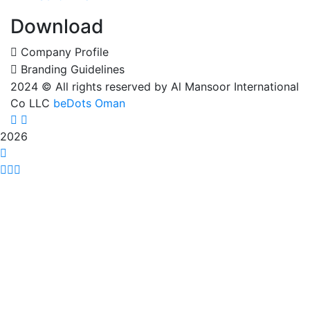
Download
Company Profile
Branding Guidelines
2024
© All rights reserved by Al Mansoor International
Co LLC
beDots Oman
2026