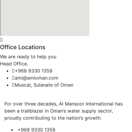
Office Locations
We are ready to help you
Head Office.
+968 9330 1358
ami@amioman.com
Muscat, Sulanate of Oman
For over three decades, Al Mansoor International has
been a trailblazer in Oman’s water supply sector,
proudly contributing to the nation’s growth.
+968 9330 1358