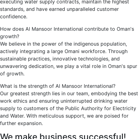
executing water supply contracts, maintain the highest
standards, and have earned unparalleled customer
confidence.
How does Al Mansoor International contribute to Oman's
growth?
We believe in the power of the indigenous population,
actively integrating a large Omani workforce. Through
sustainable practices, innovative technologies, and
unwavering dedication, we play a vital role in Oman's spur
of growth.
What is the strength of Al Mansoor International?
Our greatest strength lies in our team, embodying the best
work ethics and ensuring uninterrupted drinking water
supply to customers of the Public Authority for Electricity
and Water. With meticulous support, we are poised for
further expansion.
We
make
business
successful!