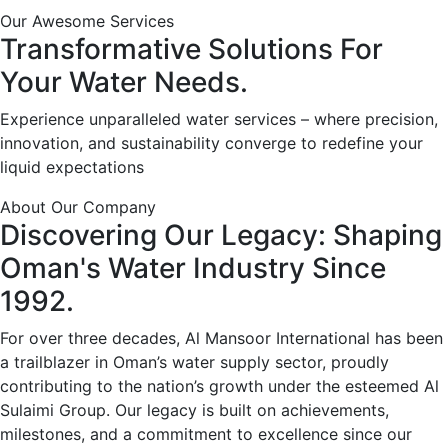
Our Awesome Services
Transformative
Solutions
For
Your
Water
Needs.
Experience unparalleled water services – where precision,
innovation, and sustainability converge to redefine your
liquid expectations
About Our Company
Discovering
Our
Legacy:
Shaping
Oman's
Water
Industry
Since
1992.
For over three decades, Al Mansoor International has been
a trailblazer in Oman’s water supply sector, proudly
contributing to the nation’s growth under the esteemed Al
Sulaimi Group. Our legacy is built on achievements,
milestones, and a commitment to excellence since our