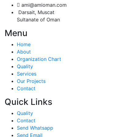
ami@amioman.com
Darsait, Muscat
Sultanate of Oman
Menu
Home
About
Organization Chart
Quality
Services
Our Projects
Contact
Quick Links
Quality
Contact
Send Whatsapp
Send Email