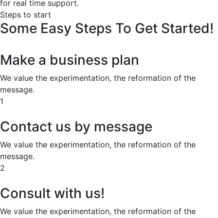
for real time support.
Steps to start
Some
Easy
Steps
To
Get
Started!
Make a business plan
We value the experimentation, the reformation of the
message.
1
Contact us by message
We value the experimentation, the reformation of the
message.
2
Consult with us!
We value the experimentation, the reformation of the