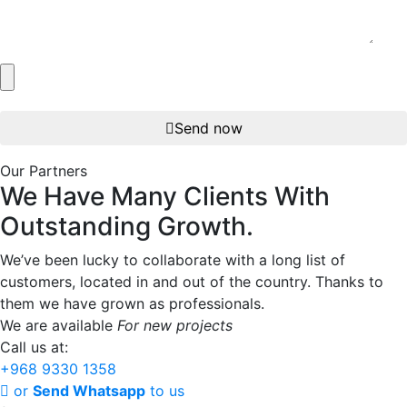
Send now
Our Partners
We
Have
Many
Clients
With
Outstanding
Growth.
We’ve been lucky to collaborate with a long list of
customers, located in and out of the country. Thanks to
them we have grown as professionals.
We are available
For new projects
Call us at:
+968 9330 1358
or
Send Whatsapp
to us