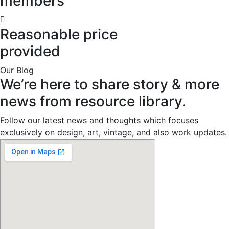
members
Reasonable price
provided
Our Blog
We’re
here
to
share
story
&
more
news
from
resource
library.
Follow our latest news and thoughts which focuses
exclusively on design, art, vintage, and also work updates.