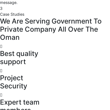
message.
3
Case Studies
We
Are
Serving
Government
To
Private
Company
All
Over
The
Oman
Best quality
support
Project
Security
Expert team