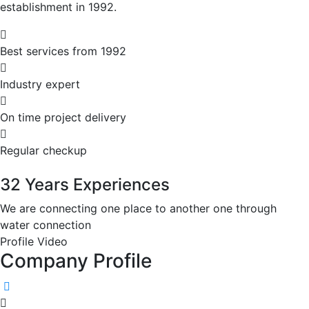
establishment in 1992.
Best services from 1992
Industry expert
On time project delivery
Regular checkup
32 Years Experiences
We are connecting one place to another one through
water connection
Profile Video
Company
Profile