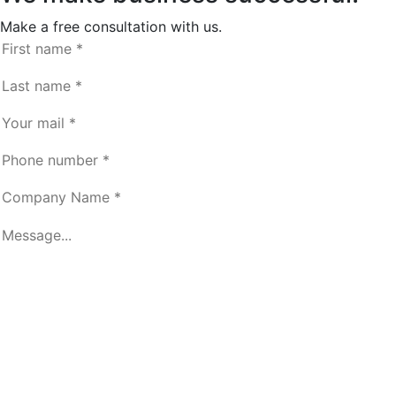
Make a free consultation with us.