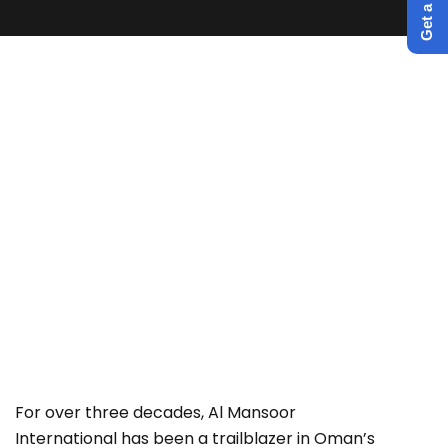
Irrigation pipe network and
associated works at Hail Al Ghaf
in Willayat Quriyat.
For over three decades, Al Mansoor
International has been a trailblazer in Oman’s