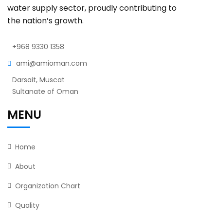
water supply sector, proudly contributing to
the nation’s growth.
+968 9330 1358
ami@amioman.com
Darsait, Muscat
Sultanate of Oman
MENU
Home
About
Organization Chart
Quality