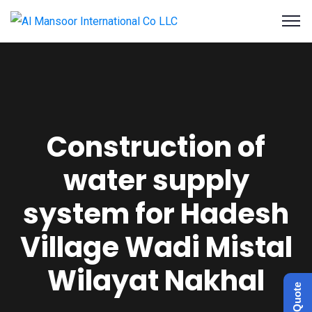
Construction of
water supply
system for Hadesh
Village Wadi Mistal
Wilayat Nakhal
Get a Quote