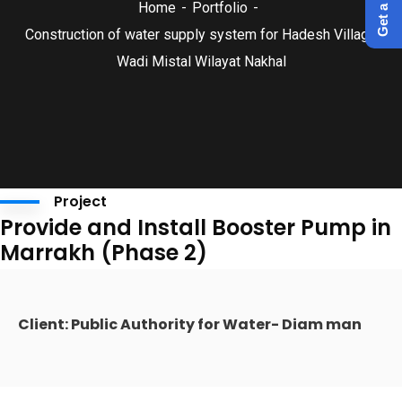
Home
Portfolio
Construction of water supply system for Hadesh Village
Wadi Mistal Wilayat Nakhal
Project
Provide and Install Booster Pump in
Marrakh (Phase 2)
Client: Public Authority for Water- Diam man