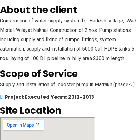
About the client
Construction of water supply system for Hadesh village, Wadi
Mistal, Wilayat Nakhal. Construction of 2 nos. Pump stations
including supply and fixing of pumps, fittings, system
automation, supply and installation of 5000 Gal HDPE tanks 6
nos. laying of 100 DI pipeline in hilly area 2300 m length.
Scope of Service
Supply and Installation of booster pump in Marrakh (phase-2).
Project Executed Years: 2012-2013
Site Location