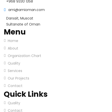
+968 9330 1358
ami@amioman.com
Darsait, Muscat
Sultanate of Oman
Menu
Home
About
Organization Chart
Quality
Services
Our Projects
Contact
Quick Links
Quality
Contact