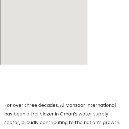
For over three decades, Al Mansoor International
has been a trailblazer in Oman’s water supply
sector, proudly contributing to the nation’s growth.