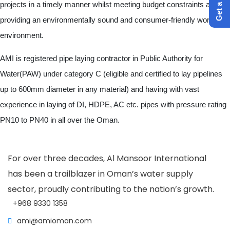
projects in a timely manner whilst meeting budget constraints and
providing an environmentally sound and consumer-friendly work
environment.
AMI is registered pipe laying contractor in Public Authority for
Water(PAW) under category C (eligible and certified to lay pipelines
up to 600mm diameter in any material) and having with vast
experience in laying of DI, HDPE, AC etc. pipes with pressure rating
PN10 to PN40 in all over the Oman.
For over three decades, Al Mansoor International
has been a trailblazer in Oman’s water supply
sector, proudly contributing to the nation’s growth.
+968 9330 1358
ami@amioman.com