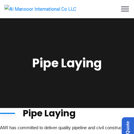
Pipe Laying
Pipe Laying
Get a Quote
AMI has committed to deliver quality pipeline and civil construction