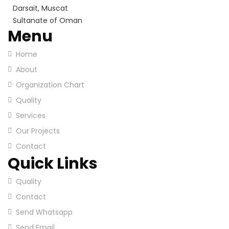
Darsait, Muscat
Sultanate of Oman
Menu
Home
About
Organization Chart
Quality
Services
Our Projects
Contact
Quick Links
Quality
Contact
Send Whatsapp
Send Email