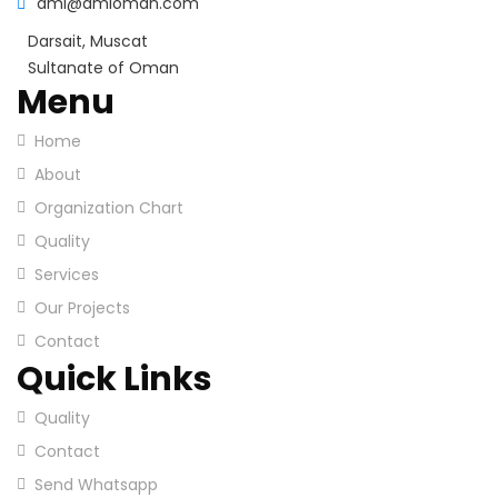
ami@amioman.com
Darsait, Muscat
Sultanate of Oman
Menu
Home
About
Organization Chart
Quality
Services
Our Projects
Contact
Quick Links
Quality
Contact
Send Whatsapp