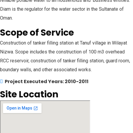
reliable potable water to all households and business entities.
Diam is the regulator for the water sector in the Sultanate of
Oman.
Scope of Service
Construction of tanker filling station at Tanuf village in Wilayat
Nizwa. Scope includes the construction of 100 m3 overhead
RCC reservoir, construction of tanker filling station, guard room,
boundary walls, and other associated works.
Project Executed Years: 2010-2011
Site Location