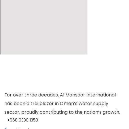
For over three decades, Al Mansoor International
has been a trailblazer in Oman’s water supply
sector, proudly contributing to the nation’s growth.
+968 9330 1358