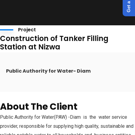
Project
Construction of Tanker Filling
Station at Nizwa
Public Authority for Water- Diam
About The Client
Public Authority for Water(PAW) -Diam is the water service
provider, responsible for supplying high quality, sustainable and