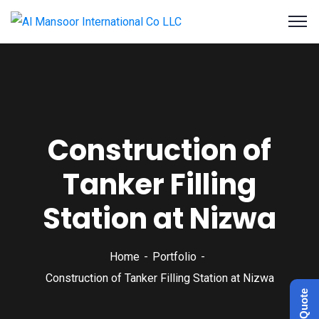
Construction of
Tanker Filling
Station at Nizwa
Home
Portfolio
Construction of Tanker Filling Station at Nizwa
Get a Quote