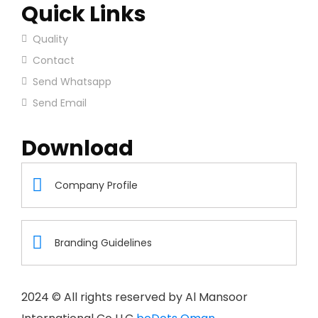
Quick Links
Quality
Contact
Send Whatsapp
Send Email
Download
Company Profile
Branding Guidelines
2024
© All rights reserved by Al Mansoor