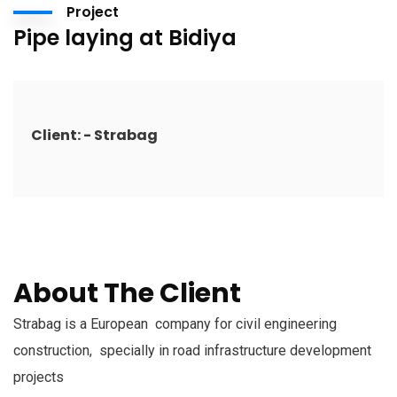
Project
Pipe laying at Bidiya
Client: - Strabag
About The Client
Strabag is a European company for civil engineering
construction, specially in road infrastructure development
projects