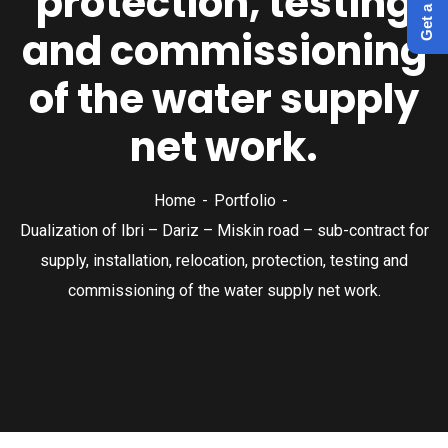
protection, testing
and commissioning
of the water supply
net work.
Home
Portfolio
Dualization of Ibri – Dariz – Miskin road – sub-contract for
supply, installation, relocation, protection, testing and
commissioning of the water supply net work.