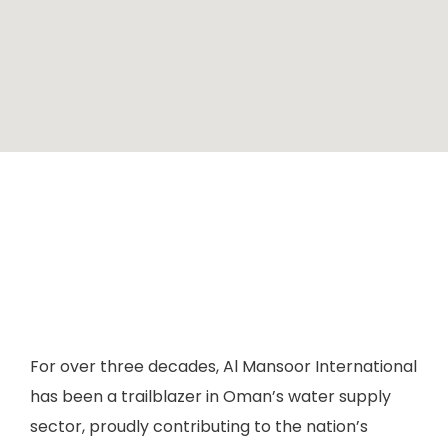
For over three decades, Al Mansoor International
has been a trailblazer in Oman’s water supply
sector, proudly contributing to the nation’s