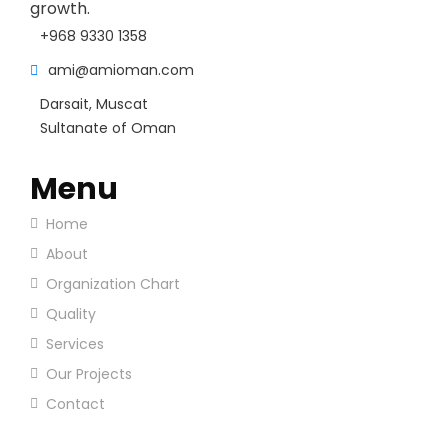
growth.
+968 9330 1358
ami@amioman.com
Darsait, Muscat
Sultanate of Oman
Menu
Home
About
Organization Chart
Quality
Services
Our Projects
Contact