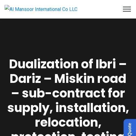
Dualization of Ibri –
Dariz – Miskin road
– sub-contract for
supply, installation,
relocation,
Get a Quote