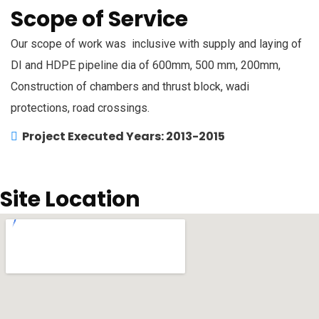
Scope of Service
Our scope of work was inclusive with supply and laying of
DI and HDPE pipeline dia of 600mm, 500 mm, 200mm,
Construction of chambers and thrust block, wadi
protections, road crossings.
Project Executed Years: 2013-2015
Site Location