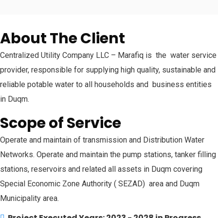
About The Client
Centralized Utility Company LLC – Marafiq is the water service
provider, responsible for supplying high quality, sustainable and
reliable potable water to all households and business entities
in Duqm.
Scope of Service
Operate and maintain of transmission and Distribution Water
Networks. Operate and maintain the pump stations, tanker filling
stations, reservoirs and related all assets in Duqm covering
Special Economic Zone Authority ( SEZAD) area and Duqm
Municipality area.
Project Executed Years: 2023 - 2028 in Progress