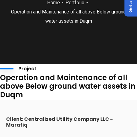
Home
Portfolio
Operation and Maintenance of all above Below ground
water assets in Duqm
Project
Operation and Maintenance of all
above Below ground water assets in
Duqm
Client: Centralized Utility Company LLC -
Marafiq