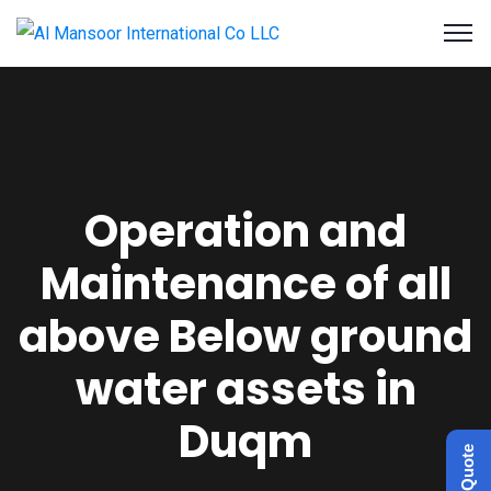
Operation and
Maintenance of all
above Below ground
water assets in
Duqm
Get a Quote