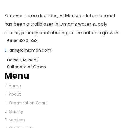
For over three decades, Al Mansoor International
has been a trailblazer in Oman’s water supply
sector, proudly contributing to the nation’s growth.
+968 9330 1358
ami@amioman.com
Darsait, Muscat
Sultanate of Oman
Menu
Home
About
Organization Chart
Quality
Services