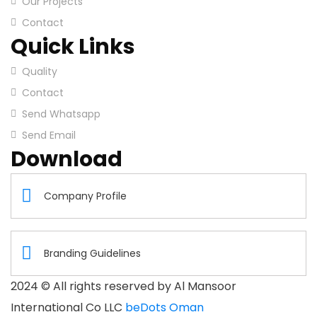
Our Projects
Contact
Quick Links
Quality
Contact
Send Whatsapp
Send Email
Download
Company Profile
Branding Guidelines
2024
© All rights reserved by Al Mansoor
International Co LLC
beDots Oman