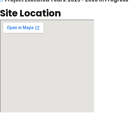
Site Location