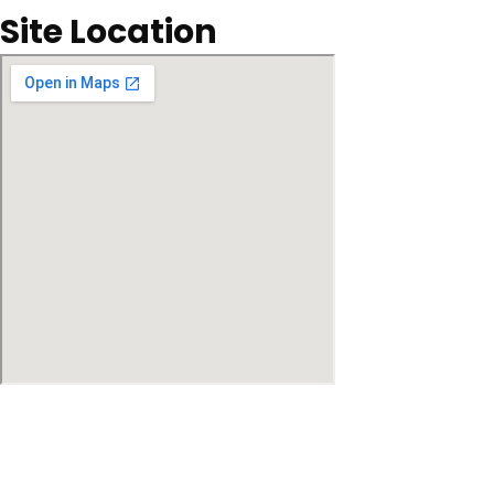
Site Location