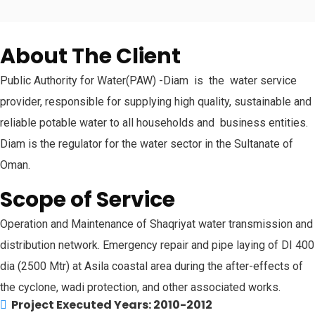
About The Client
Public Authority for Water(PAW) -Diam is the water service
provider, responsible for supplying high quality, sustainable and
reliable potable water to all households and business entities.
Diam is the regulator for the water sector in the Sultanate of
Oman.
Scope of Service
Operation and Maintenance of Shaqriyat water transmission and
distribution network. Emergency repair and pipe laying of DI 400
dia (2500 Mtr) at Asila coastal area during the after-effects of
the cyclone, wadi protection, and other associated works.
Project Executed Years: 2010-2012