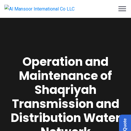
Operation and
Maintenance of
Shaqriyah
Transmission and
Distribution Water
Get a Quote