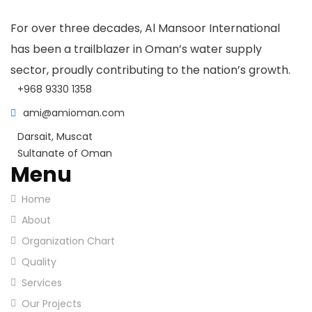
For over three decades, Al Mansoor International
has been a trailblazer in Oman’s water supply
sector, proudly contributing to the nation’s growth.
+968 9330 1358
ami@amioman.com
Darsait, Muscat
Sultanate of Oman
Menu
Home
About
Organization Chart
Quality
Services
Our Projects