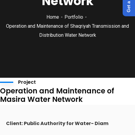
Network
Home
Portfolio
Operation and Maintenance of Shaqriyah Transmission and
Distribution Water Network
Project
Operation and Maintenance of
Masira Water Network
Client: Public Authority for Water- Diam