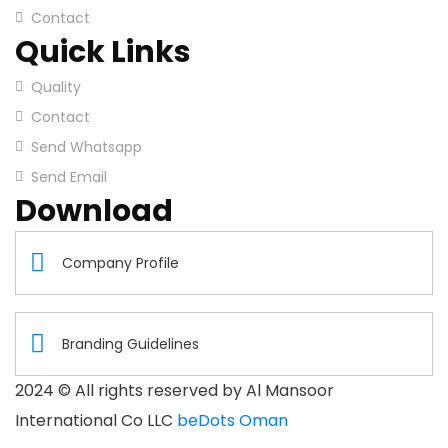
Contact
Quick Links
Quality
Contact
Send Whatsapp
Send Email
Download
Company Profile
Branding Guidelines
2024
© All rights reserved by Al Mansoor
International Co LLC
beDots Oman