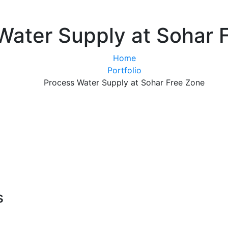
Water Supply at Sohar 
Home
Portfolio
Process Water Supply at Sohar Free Zone
s