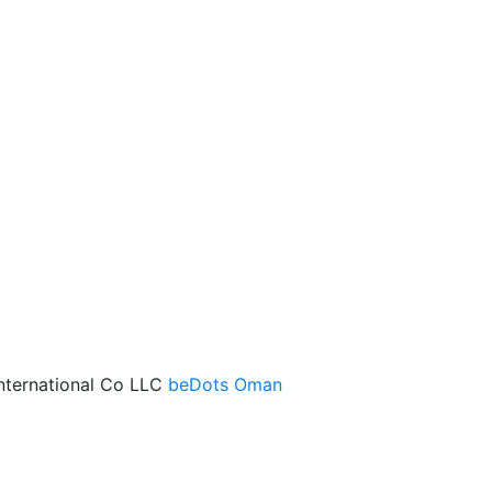
International Co LLC
beDots Oman