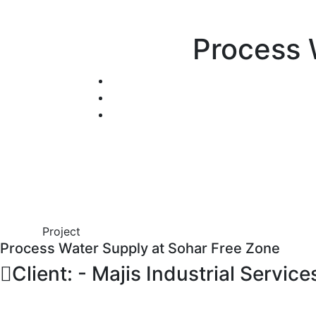
Process 
Project
Process Water Supply at Sohar Free Zone
Client: - Majis Industrial Service