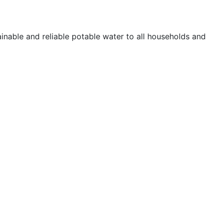
ainable and reliable potable water to all households and