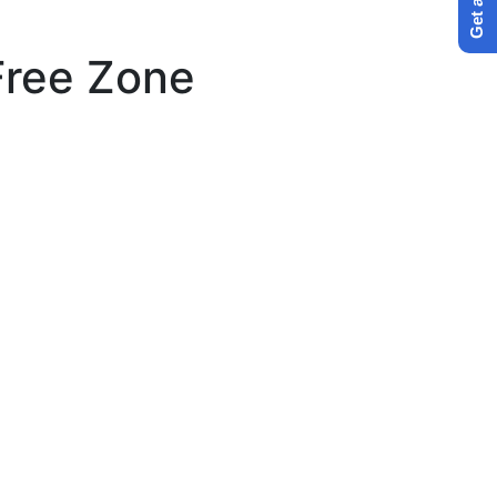
Free Zone