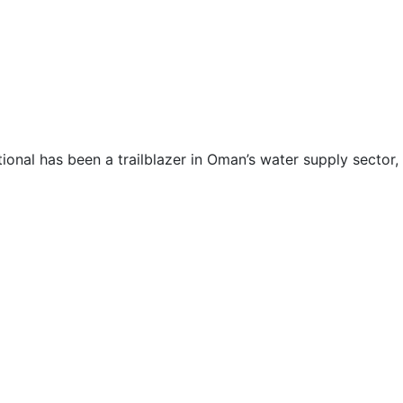
ional has been a trailblazer in Oman’s water supply sector, 