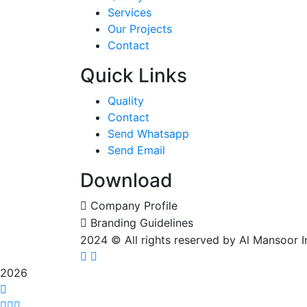
Services
Our Projects
Contact
Quick Links
Quality
Contact
Send Whatsapp
Send Email
Download
Company Profile
Branding Guidelines
2024
© All rights reserved by Al Mansoor 
2026