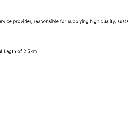
vice provider, responsible for supplying high quality, sust
al Legth of 2.5km