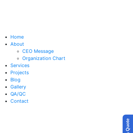
Home
About
CEO Message
Organization Chart
Services
Projects
Blog
Gallery
QA/QC
Contact
Get a Quote