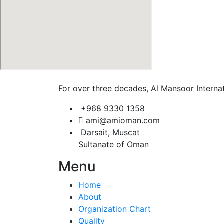
For over three decades, Al Mansoor Internat
+968 9330 1358
ami@amioman.com
Darsait, Muscat
Sultanate of Oman
Menu
Home
About
Organization Chart
Quality