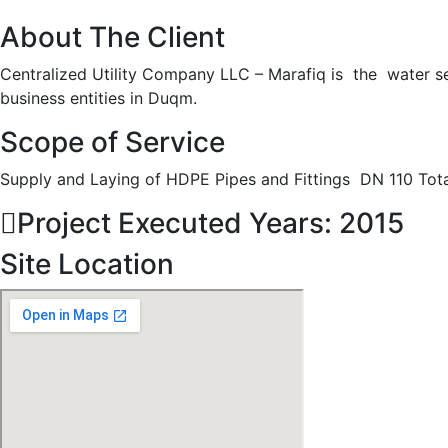
About The Client
Centralized Utility Company LLC – Marafiq is the water ser
business entities in Duqm.
Scope of Service
Supply and Laying of HDPE Pipes and Fittings DN 110 Tot
Project Executed Years: 2015
Site Location