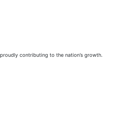
proudly contributing to the nation’s growth.