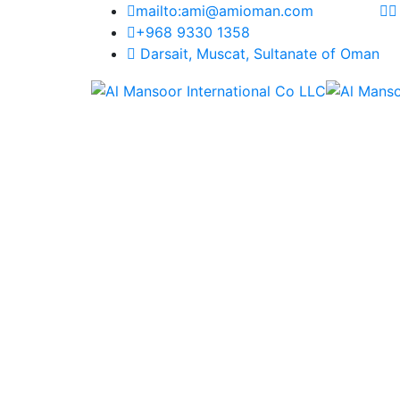
mailto:ami@amioman.com
+968 9330 1358
Darsait, Muscat, Sultanate of Oman