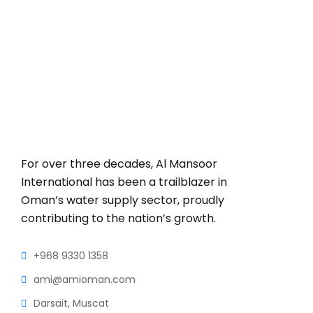
For over three decades, Al Mansoor
International has been a trailblazer in
Oman’s water supply sector, proudly
contributing to the nation’s growth.
+968 9330 1358
ami@amioman.com
Darsait, Muscat