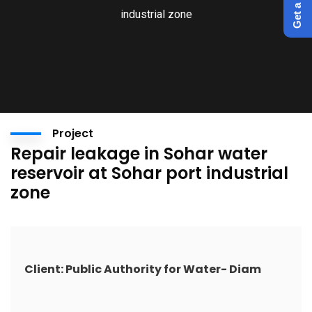
industrial zone
Project
Repair leakage in Sohar water
reservoir at Sohar port industrial
zone
Client: Public Authority for Water- Diam