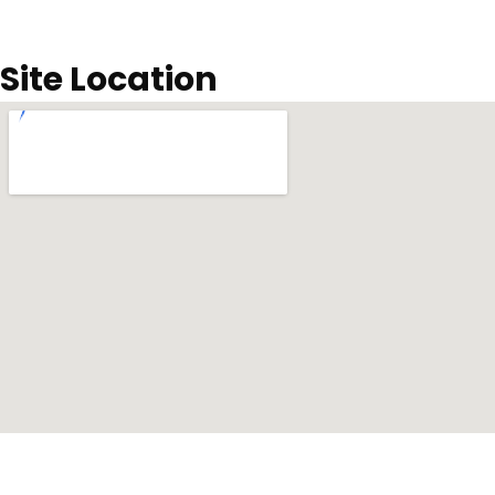
Site Location