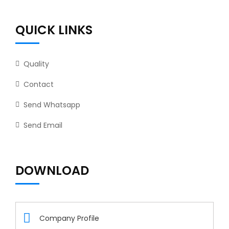
QUICK LINKS
Quality
Contact
Send Whatsapp
Send Email
DOWNLOAD
Company Profile