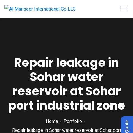
Repair leakage in
Sohar water
reservoir at Sohar
port industrial zone
Home
Portfolio
Get a Quote
Repair leakage in Sohar water reservoir at Sohar port