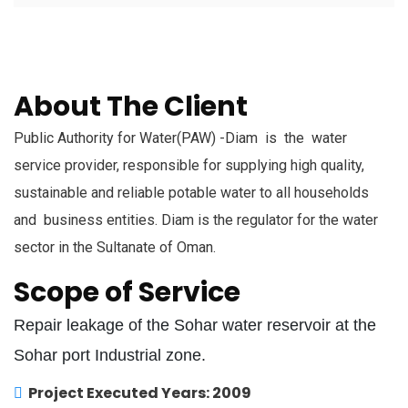
About The Client
Public Authority for Water(PAW) -Diam is the water
service provider, responsible for supplying high quality,
sustainable and reliable potable water to all households
and business entities. Diam is the regulator for the water
sector in the Sultanate of Oman.
Scope of Service
Repair leakage of the Sohar water reservoir at the
Sohar port Industrial zone.
Project Executed Years: 2009