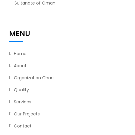
Sultanate of Oman
MENU
Home
About
Organization Chart
Quality
Services
Our Projects
Contact