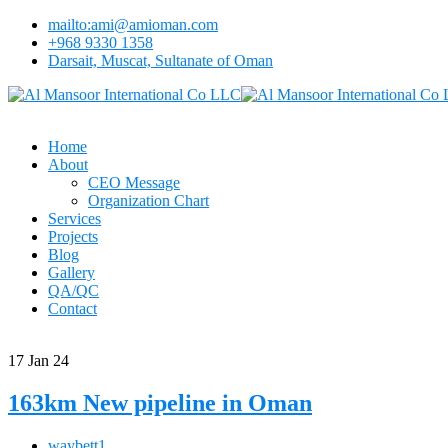
mailto:ami@amioman.com
+968 9330 1358
Darsait, Muscat, Sultanate of Oman
Home
About
CEO Message
Organization Chart
Services
Projects
Blog
Gallery
QA/QC
Contact
17
Jan 24
163km New pipeline in Oman
waybett1