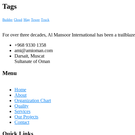
Tags
Builder
Cloud
Map
Tower
Truck
For over three decades, Al Mansoor International has been a trailblaze
+968 9330 1358
ami@amioman.com
Darsait, Muscat
Sultanate of Oman
Menu
Home
About
Organization Chart
Quality
Services
Our Projects
Contact
Quick Links