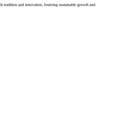
s tradition and innovation, fostering sustainable growth and