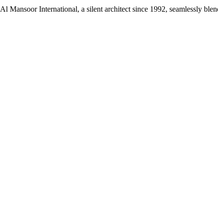
Mansoor International, a silent architect since 1992, seamlessly blend