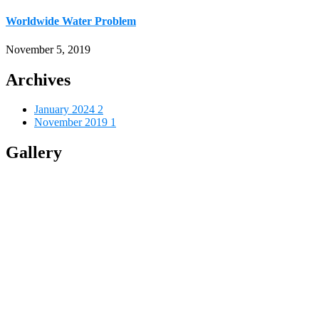
Worldwide Water Problem
November 5, 2019
Archives
January 2024
2
November 2019
1
Gallery