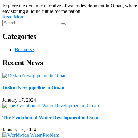
Explore the dynamic narrative of water development in Oman, where Al 
envisioning a liquid future for the nation.
Read More
Categories
Business
3
Recent News
163km New pipeline in Oman
January 17, 2024
The Evolution of Water Development in Oman
January 17, 2024