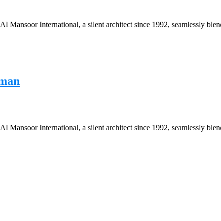
Mansoor International, a silent architect since 1992, seamlessly blend
Oman
Mansoor International, a silent architect since 1992, seamlessly blend