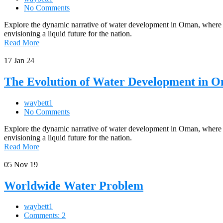
No Comments
Explore the dynamic narrative of water development in Oman, where Al 
envisioning a liquid future for the nation.
Read More
17
Jan 24
The Evolution of Water Development in 
waybett1
No Comments
Explore the dynamic narrative of water development in Oman, where Al 
envisioning a liquid future for the nation.
Read More
05
Nov 19
Worldwide Water Problem
waybett1
Comments: 2