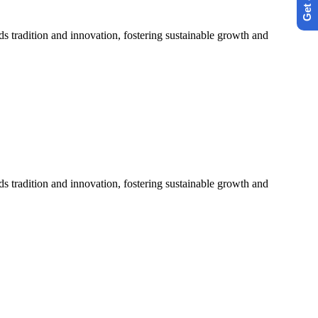
s tradition and innovation, fostering sustainable growth and
s tradition and innovation, fostering sustainable growth and