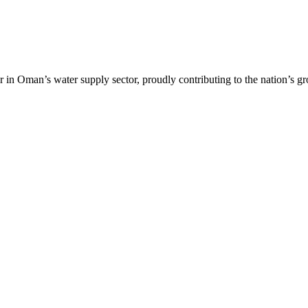
r in Oman’s water supply sector, proudly contributing to the nation’s g